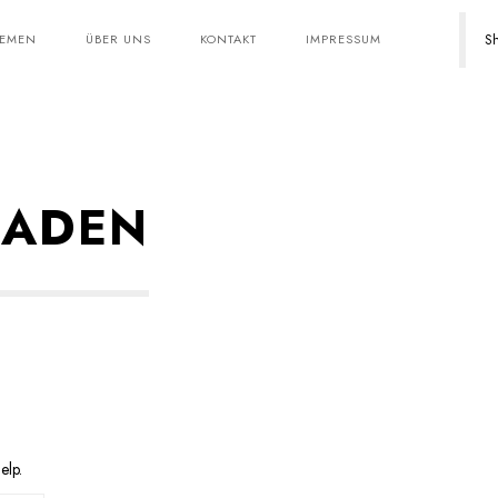
Sh
HEMEN
ÜBER UNS
KONTAKT
IMPRESSUM
LADEN
elp.