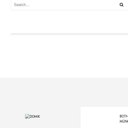
BOTH
MÜN