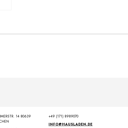
MERSTR. 14 80639
+49 (171) 8989070
CHEN
INFO@HAUSLADEN.DE